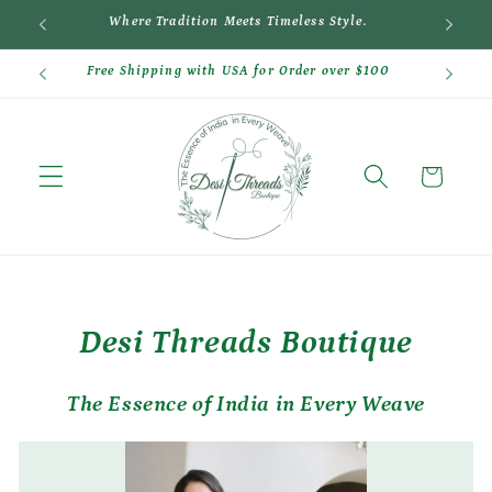
Skip to
Where Tradition Meets Timeless Style.
Cr
content
Free Shipping with USA for Order over $100
Cart
Desi Threads Boutique
The Essence of India in Every Weave